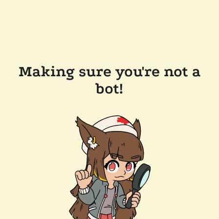
Making sure you're not a
bot!