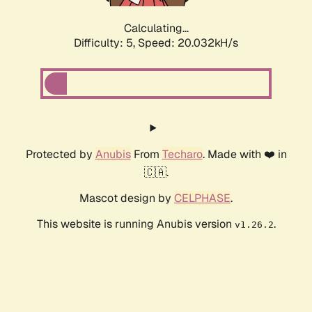
Calculating...
Difficulty: 5,
Speed: 20.032kH/s
Protected by
Anubis
From
Techaro
. Made with ❤️ in
🇨🇦.
Mascot design by
CELPHASE
.
This website is running Anubis version
.
v1.26.2