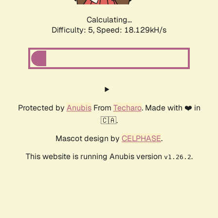
Calculating...
Difficulty: 5,
Speed: 18.129kH/s
Protected by
Anubis
From
Techaro
. Made with ❤️ in
🇨🇦.
Mascot design by
CELPHASE
.
This website is running Anubis version
.
v1.26.2