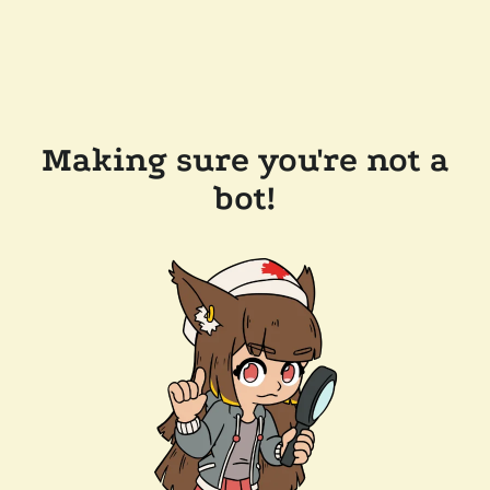
Making sure you're not a
bot!