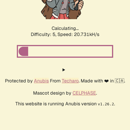
Calculating...
Difficulty: 5,
Speed: 22.109kH/s
Protected by
Anubis
From
Techaro
. Made with ❤️ in 🇨🇦.
Mascot design by
CELPHASE
.
This website is running Anubis version
.
v1.26.2