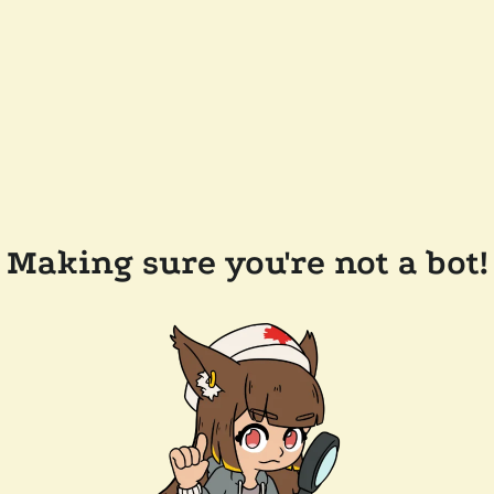
Making sure you're not a bot!