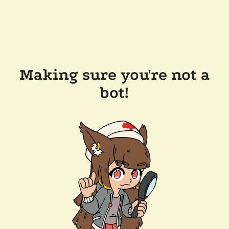
Making sure you're not a
bot!