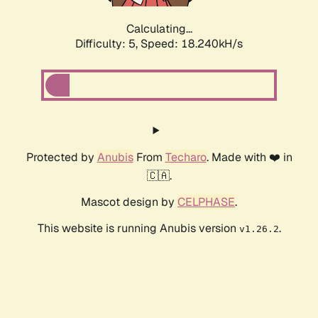
Calculating...
Difficulty: 5,
Speed: 19.084kH/s
Protected by
Anubis
From
Techaro
. Made with ❤️ in
🇨🇦.
Mascot design by
CELPHASE
.
This website is running Anubis version
.
v1.26.2