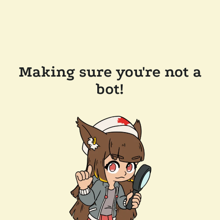
Making sure you're not a
bot!