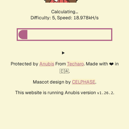
Calculating...
Difficulty: 5,
Speed: 18.978kH/s
Protected by
Anubis
From
Techaro
. Made with ❤️ in
🇨🇦.
Mascot design by
CELPHASE
.
This website is running Anubis version
.
v1.26.2