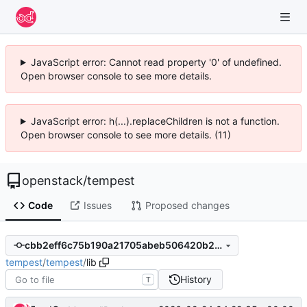
JavaScript error: Cannot read property '0' of undefined.
Open browser console to see more details.
JavaScript error: h(...).replaceChildren is not a function.
Open browser console to see more details. (11)
openstack
/
tempest
Code
Issues
Proposed changes
cbb2eff6c75b190a21705abeb506420b26417b51
tempest
/
tempest
/
lib
History
T