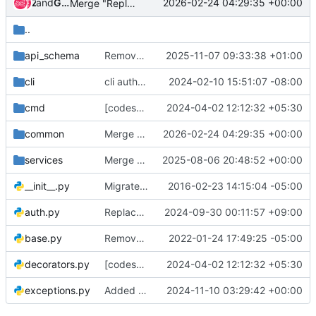
and
Zuul
Gerrit Code Review
2026-02-24 04:29:35 +00:00
Merge "Replace deprecated FormatChecker.cls_checks"
..
api_schema
Remove "os-volume-type-access:is_public" from required properties
2025-11-07 09:33:38 +01:00
cli
cli auth: only inject project name if provided
2024-02-10 15:51:07 -08:00
cmd
[codespell] fix typos
2024-04-02 12:12:32 +05:30
common
Merge "Replace deprecated FormatChecker.cls_checks"
2026-02-24 04:29:35 +00:00
services
Merge "Add more server migration tests"
2025-08-06 20:48:52 +00:00
__init__.py
Migrate tempest-lib code into new lib dir
2016-02-23 14:15:04 -05:00
auth.py
Replace deprecated datetime.utcnow()
2024-09-30 00:11:57 +09:00
base.py
Remove usage of unittest2
2022-01-24 17:49:25 -05:00
decorators.py
[codespell] fix typos
2024-04-02 12:12:32 +05:30
exceptions.py
Added statuscode 406 support
2024-11-10 03:29:42 +00:00