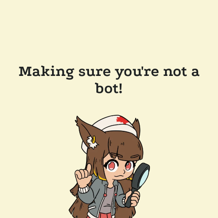
Making sure you're not a
bot!