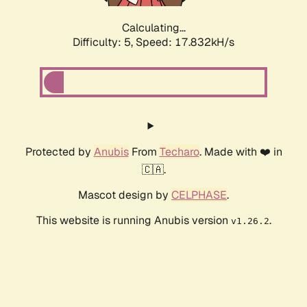
Calculating...
Difficulty: 5,
Speed: 17.832kH/s
Protected by
Anubis
From
Techaro
. Made with ❤️ in
🇨🇦.
Mascot design by
CELPHASE
.
This website is running Anubis version
.
v1.26.2