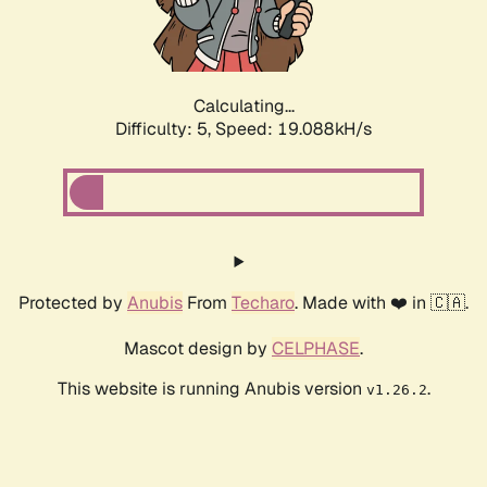
Calculating...
Difficulty: 5,
Speed: 19.088kH/s
Protected by
Anubis
From
Techaro
. Made with ❤️ in 🇨🇦.
Mascot design by
CELPHASE
.
This website is running Anubis version
.
v1.26.2