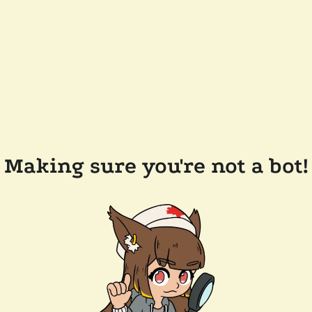
Making sure you're not a bot!