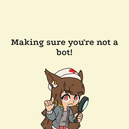
Making sure you're not a
bot!