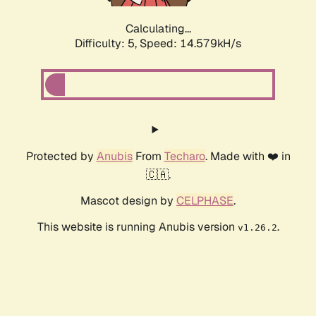
Calculating...
Difficulty: 5,
Speed: 16.814kH/s
Protected by
Anubis
From
Techaro
. Made with ❤️ in
🇨🇦.
Mascot design by
CELPHASE
.
This website is running Anubis version
.
v1.26.2