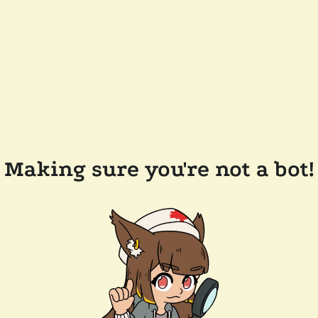
Making sure you're not a bot!