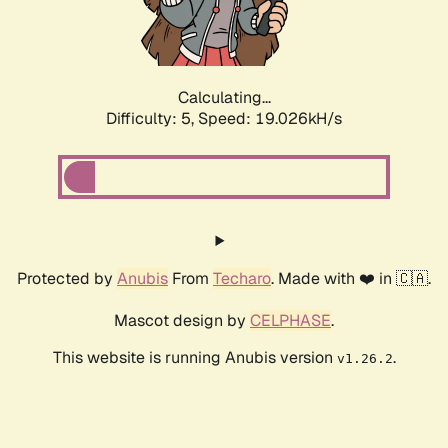
Calculating...
Difficulty: 5,
Speed: 19.026kH/s
Protected by
Anubis
From
Techaro
. Made with ❤️ in 🇨🇦.
Mascot design by
CELPHASE
.
This website is running Anubis version
.
v1.26.2