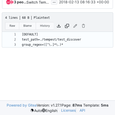
...
3 people
2018-02-13 08:16:33 +00:00
Switch Tempest CLI commands from testrepository to stestr
4 lines
68 B
Plaintext
Raw
Blame
History
Powered by Gitea
Version: v1.27.1
Page:
87ms
Template:
5ms
Licenses
API
Auto
English