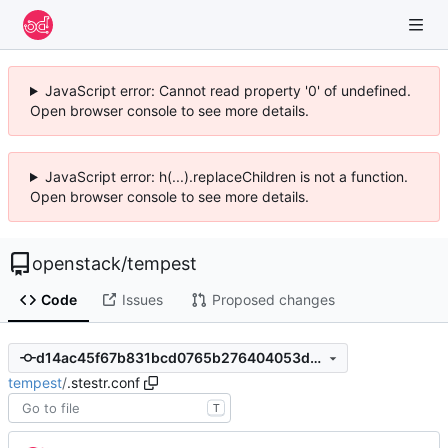
JavaScript error: Cannot read property '0' of undefined.
Open browser console to see more details.
JavaScript error: h(...).replaceChildren is not a function.
Open browser console to see more details.
openstack
/
tempest
Code
Issues
Proposed changes
d14ac45f67b831bcd0765b276404053db5fda495
tempest
/
.stestr.conf
T