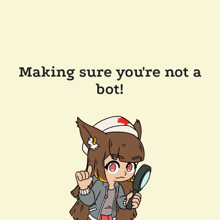
Making sure you're not a
bot!