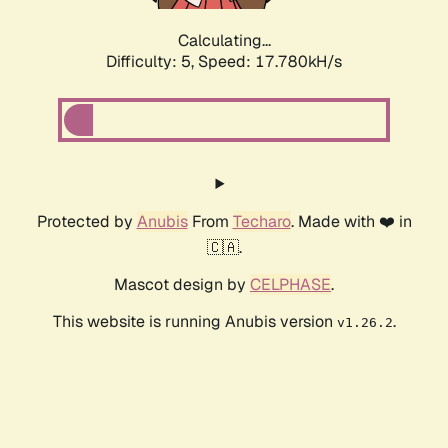
Calculating...
Difficulty: 5,
Speed: 17.780kH/s
Protected by
Anubis
From
Techaro
. Made with ❤️ in
🇨🇦.
Mascot design by
CELPHASE
.
This website is running Anubis version
.
v1.26.2