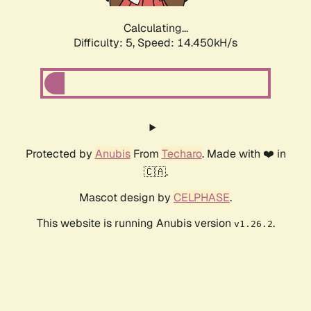
Calculating...
Difficulty: 5,
Speed: 16.266kH/s
Protected by
Anubis
From
Techaro
. Made with ❤️ in
🇨🇦.
Mascot design by
CELPHASE
.
This website is running Anubis version
.
v1.26.2