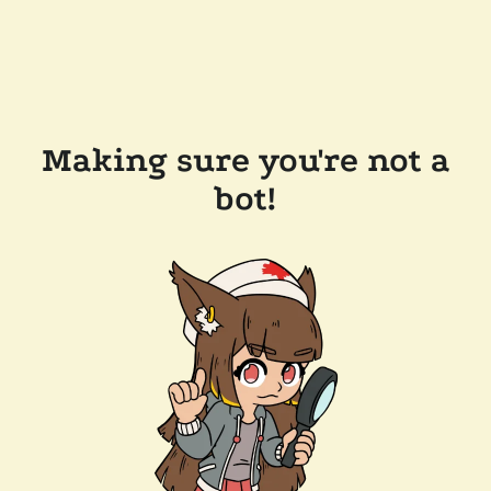
Making sure you're not a
bot!