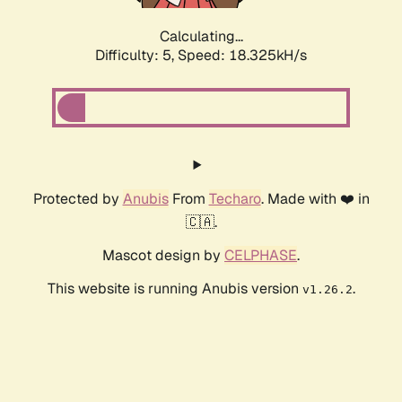
Calculating...
Difficulty: 5,
Speed: 18.325kH/s
Protected by
Anubis
From
Techaro
. Made with ❤️ in
🇨🇦.
Mascot design by
CELPHASE
.
This website is running Anubis version
.
v1.26.2