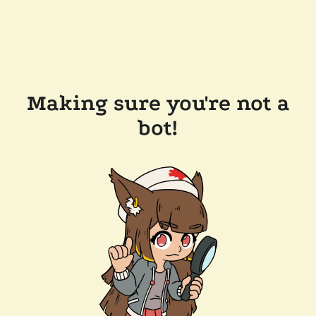
Making sure you're not a
bot!