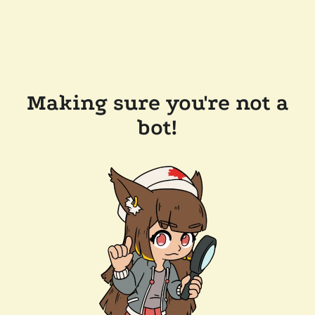
Making sure you're not a
bot!