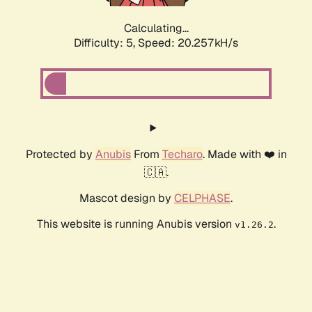
Calculating...
Difficulty: 5,
Speed: 20.257kH/s
Protected by
Anubis
From
Techaro
. Made with ❤️ in
🇨🇦.
Mascot design by
CELPHASE
.
This website is running Anubis version
.
v1.26.2