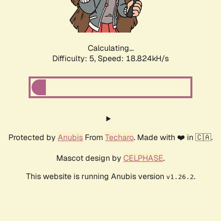
Calculating...
Difficulty: 5,
Speed: 18.824kH/s
Protected by
Anubis
From
Techaro
. Made with ❤️ in 🇨🇦.
Mascot design by
CELPHASE
.
This website is running Anubis version
.
v1.26.2