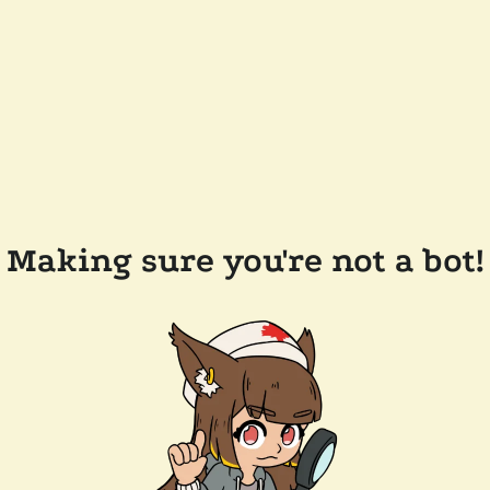
Making sure you're not a bot!