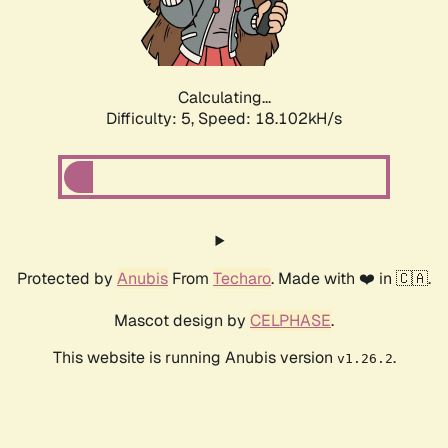
Calculating...
Difficulty: 5,
Speed: 18.102kH/s
Protected by
Anubis
From
Techaro
. Made with ❤️ in 🇨🇦.
Mascot design by
CELPHASE
.
This website is running Anubis version
.
v1.26.2