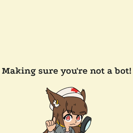
Making sure you're not a bot!