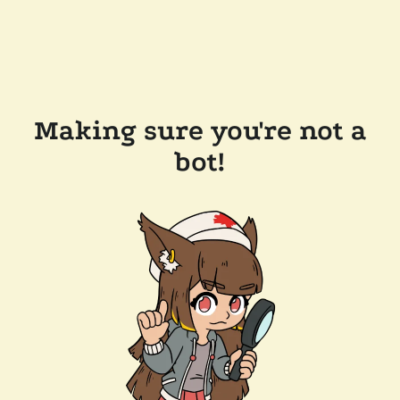
Making sure you're not a
bot!