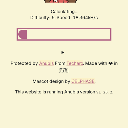
Calculating...
Difficulty: 5,
Speed: 18.364kH/s
Protected by
Anubis
From
Techaro
. Made with ❤️ in
🇨🇦.
Mascot design by
CELPHASE
.
This website is running Anubis version
.
v1.26.2