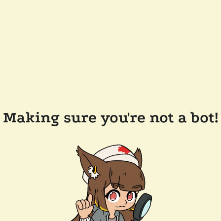
Making sure you're not a bot!