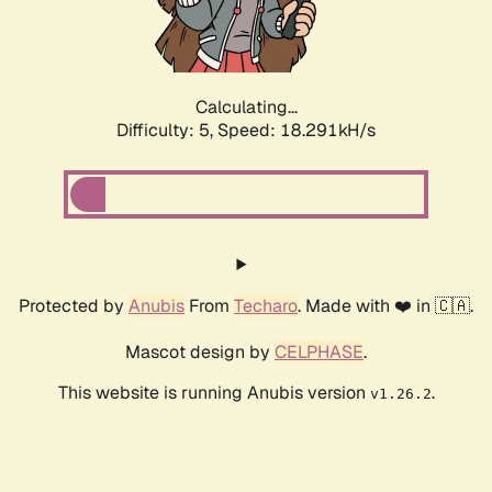
Calculating...
Difficulty: 5,
Speed: 18.291kH/s
Protected by
Anubis
From
Techaro
. Made with ❤️ in 🇨🇦.
Mascot design by
CELPHASE
.
This website is running Anubis version
.
v1.26.2