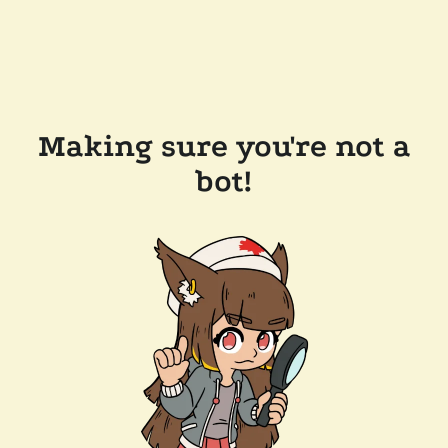
Making sure you're not a
bot!