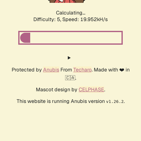
Calculating...
Difficulty: 5,
Speed: 19.952kH/s
Protected by
Anubis
From
Techaro
. Made with ❤️ in
🇨🇦.
Mascot design by
CELPHASE
.
This website is running Anubis version
.
v1.26.2