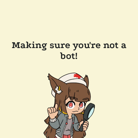
Making sure you're not a
bot!