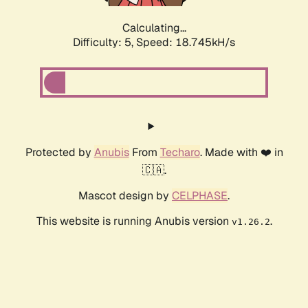
Calculating...
Difficulty: 5,
Speed: 18.745kH/s
Protected by
Anubis
From
Techaro
. Made with ❤️ in
🇨🇦.
Mascot design by
CELPHASE
.
This website is running Anubis version
.
v1.26.2