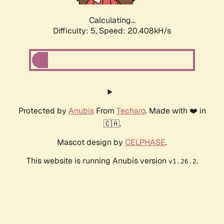
Calculating...
Difficulty: 5,
Speed: 20.408kH/s
Protected by
Anubis
From
Techaro
. Made with ❤️ in
🇨🇦.
Mascot design by
CELPHASE
.
This website is running Anubis version
.
v1.26.2