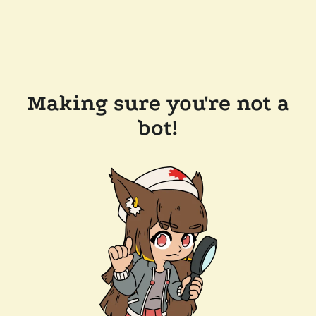
Making sure you're not a
bot!