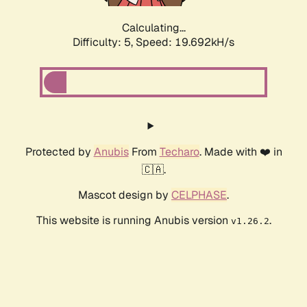
Calculating...
Difficulty: 5,
Speed: 19.692kH/s
Protected by
Anubis
From
Techaro
. Made with ❤️ in
🇨🇦.
Mascot design by
CELPHASE
.
This website is running Anubis version
.
v1.26.2