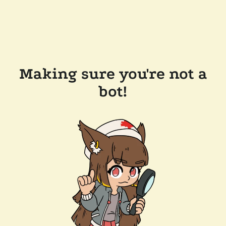
Making sure you're not a
bot!