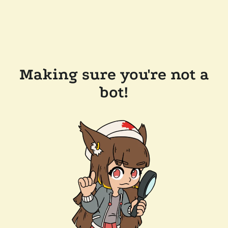
Making sure you're not a
bot!