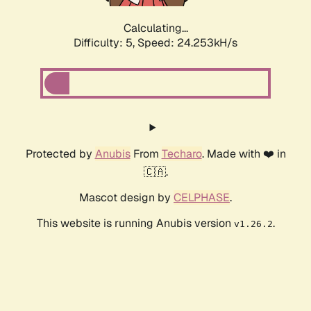
Calculating...
Difficulty: 5,
Speed: 24.253kH/s
Protected by
Anubis
From
Techaro
. Made with ❤️ in
🇨🇦.
Mascot design by
CELPHASE
.
This website is running Anubis version
.
v1.26.2