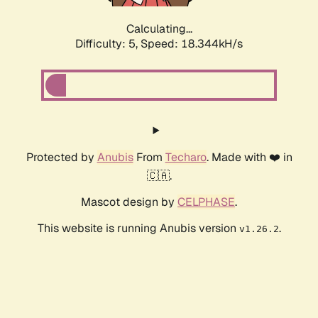
Calculating...
Difficulty: 5,
Speed: 18.344kH/s
Protected by
Anubis
From
Techaro
. Made with ❤️ in
🇨🇦.
Mascot design by
CELPHASE
.
This website is running Anubis version
.
v1.26.2