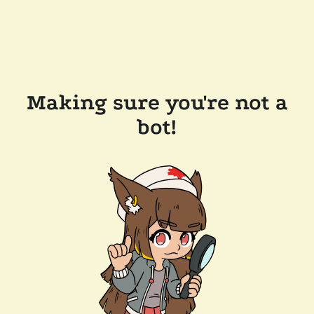
Making sure you're not a
bot!