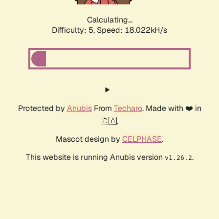
Calculating...
Difficulty: 5,
Speed: 18.022kH/s
Protected by
Anubis
From
Techaro
. Made with ❤️ in
🇨🇦.
Mascot design by
CELPHASE
.
This website is running Anubis version
.
v1.26.2