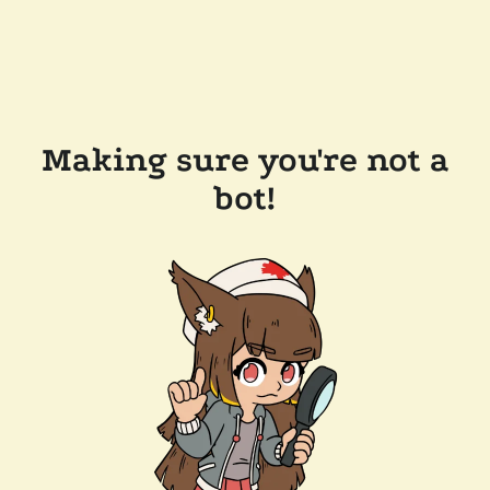
Making sure you're not a
bot!