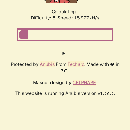
Calculating...
Difficulty: 5,
Speed: 18.977kH/s
Protected by
Anubis
From
Techaro
. Made with ❤️ in
🇨🇦.
Mascot design by
CELPHASE
.
This website is running Anubis version
.
v1.26.2