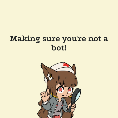
Making sure you're not a
bot!