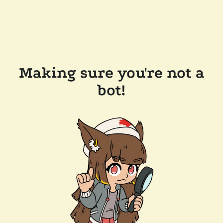
Making sure you're not a
bot!