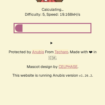
Calculating...
Difficulty: 5,
Speed: 19.168kH/s
Protected by
Anubis
From
Techaro
. Made with ❤️ in
🇨🇦.
Mascot design by
CELPHASE
.
This website is running Anubis version
.
v1.26.2