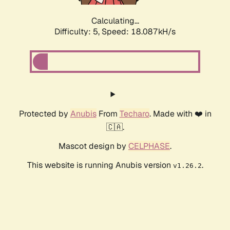
Calculating...
Difficulty: 5,
Speed: 18.087kH/s
Protected by
Anubis
From
Techaro
. Made with ❤️ in
🇨🇦.
Mascot design by
CELPHASE
.
This website is running Anubis version
.
v1.26.2