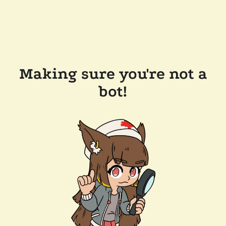
Making sure you're not a
bot!