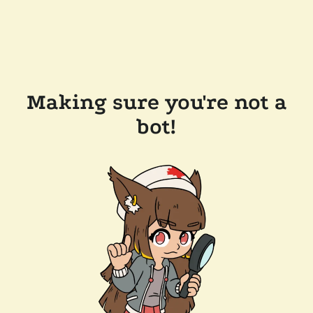
Making sure you're not a
bot!