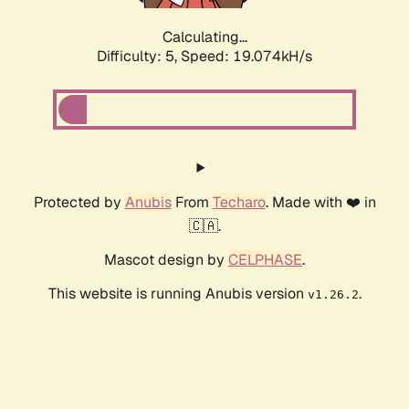
Calculating...
Difficulty: 5,
Speed: 19.074kH/s
Protected by
Anubis
From
Techaro
. Made with ❤️ in
🇨🇦.
Mascot design by
CELPHASE
.
This website is running Anubis version
.
v1.26.2