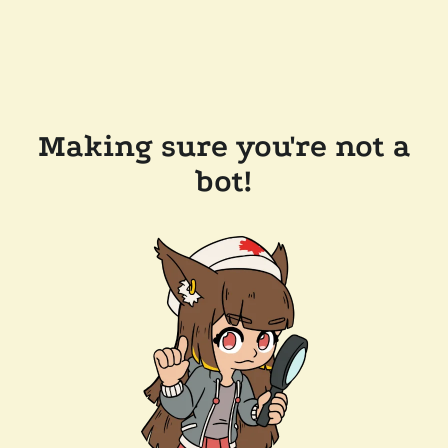
Making sure you're not a
bot!