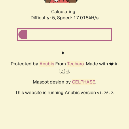
Calculating...
Difficulty: 5,
Speed: 17.018kH/s
Protected by
Anubis
From
Techaro
. Made with ❤️ in
🇨🇦.
Mascot design by
CELPHASE
.
This website is running Anubis version
.
v1.26.2