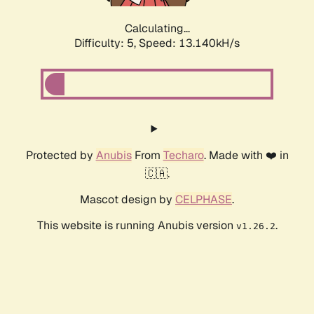
Calculating...
Difficulty: 5,
Speed: 13.140kH/s
Protected by
Anubis
From
Techaro
. Made with ❤️ in
🇨🇦.
Mascot design by
CELPHASE
.
This website is running Anubis version
.
v1.26.2