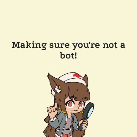
Making sure you're not a
bot!