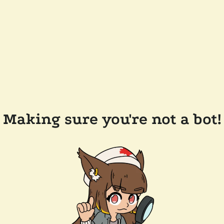
Making sure you're not a bot!