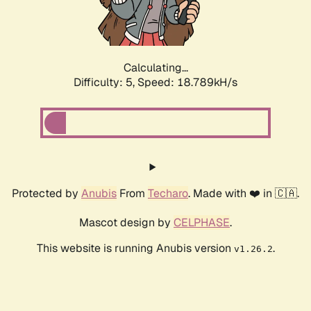
Calculating...
Difficulty: 5,
Speed: 18.789kH/s
Protected by
Anubis
From
Techaro
. Made with ❤️ in 🇨🇦.
Mascot design by
CELPHASE
.
This website is running Anubis version
.
v1.26.2