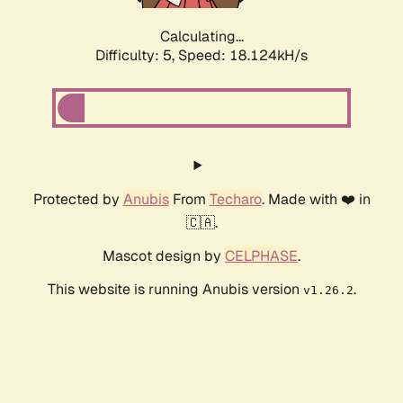
Calculating...
Difficulty: 5,
Speed: 18.124kH/s
Protected by
Anubis
From
Techaro
. Made with ❤️ in
🇨🇦.
Mascot design by
CELPHASE
.
This website is running Anubis version
.
v1.26.2