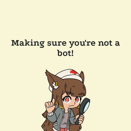
Making sure you're not a
bot!