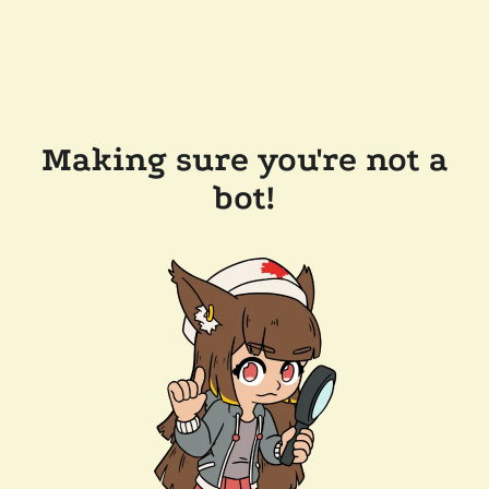
Making sure you're not a
bot!