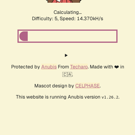
Calculating...
Difficulty: 5,
Speed: 14.370kH/s
Protected by
Anubis
From
Techaro
. Made with ❤️ in
🇨🇦.
Mascot design by
CELPHASE
.
This website is running Anubis version
.
v1.26.2