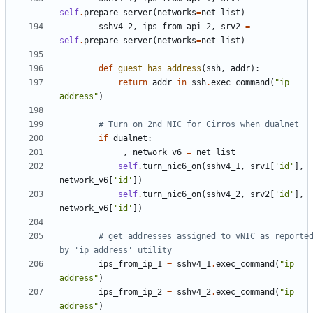
self
.
prepare_server
(
networks
=
net_list
)
sshv4_2
,
ips_from_api_2
,
srv2
=
self
.
prepare_server
(
networks
=
net_list
)
def
guest_has_address
(
ssh
,
addr
):
return
addr
in
ssh
.
exec_command
(
"ip 
address"
)
# Turn on 2nd NIC for Cirros when dualnet
if
dualnet
:
_
,
network_v6
=
net_list
self
.
turn_nic6_on
(
sshv4_1
,
srv1
[
'id'
],
network_v6
[
'id'
])
self
.
turn_nic6_on
(
sshv4_2
,
srv2
[
'id'
],
network_v6
[
'id'
])
# get addresses assigned to vNIC as reported
by 'ip address' utility
ips_from_ip_1
=
sshv4_1
.
exec_command
(
"ip 
address"
)
ips_from_ip_2
=
sshv4_2
.
exec_command
(
"ip 
address"
)