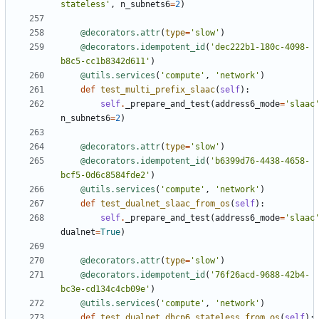
stateless'
,
n_subnets6
=
2
)
@decorators.attr
(
type
=
'slow'
)
@decorators.idempotent_id
(
'dec222b1-180c-4098-
b8c5-cc1b8342d611'
)
@utils.services
(
'compute'
,
'network'
)
def
test_multi_prefix_slaac
(
self
):
self
.
_prepare_and_test
(
address6_mode
=
'slaac
n_subnets6
=
2
)
@decorators.attr
(
type
=
'slow'
)
@decorators.idempotent_id
(
'b6399d76-4438-4658-
bcf5-0d6c8584fde2'
)
@utils.services
(
'compute'
,
'network'
)
def
test_dualnet_slaac_from_os
(
self
):
self
.
_prepare_and_test
(
address6_mode
=
'slaac
dualnet
=
True
)
@decorators.attr
(
type
=
'slow'
)
@decorators.idempotent_id
(
'76f26acd-9688-42b4-
bc3e-cd134c4cb09e'
)
@utils.services
(
'compute'
,
'network'
)
def
test_dualnet_dhcp6_stateless_from_os
(
self
):