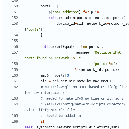
        """
ports
=
[
p
[
"mac_address"
]
for
p
in
self
.
os_admin
.
ports_client
.
list_ports
(
device_id
=
sid
,
network_id
=
network_i
[
'ports'
]
]
self
.
assertEqual
(
1
,
len
(
ports
),
message
=
(
"Multiple IPv6 
ports found on network 
%s
. "
"ports: 
%s
"
)
%
(
network_id
,
ports
))
mac6
=
ports
[
0
]
nic
=
ssh
.
get_nic_name_by_mac
(
mac6
)
# NOTE(slaweq): on RHEL based OS ifcfg file 
for new interface is
# needed to make IPv6 working on it, so if
# /etc/sysconfig/network-scripts directory 
exists ifcfg-%(nic)s file
# should be added in it
if
self
.
_sysconfig_network_scripts_dir_exists
(
ssh
):