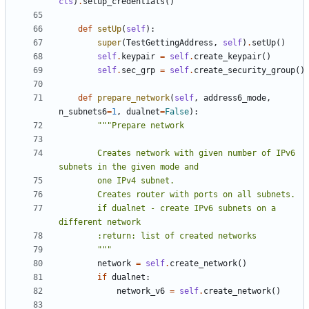
cls
)
.
setup_credentials
()
def
setUp
(
self
):
super
(
TestGettingAddress
,
self
)
.
setUp
()
self
.
keypair
=
self
.
create_keypair
()
self
.
sec_grp
=
self
.
create_security_group
()
def
prepare_network
(
self
,
address6_mode
,
n_subnets6
=
1
,
dualnet
=
False
):
        Creates network with given number of IPv6 
        if dualnet - create IPv6 subnets on a 
        """
network
=
self
.
create_network
()
if
dualnet
:
network_v6
=
self
.
create_network
()