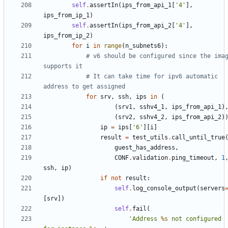
self
.
assertIn
(
ips_from_api_1
[
'4'
],
ips_from_ip_1
)
self
.
assertIn
(
ips_from_api_2
[
'4'
],
ips_from_ip_2
)
for
i
in
range
(
n_subnets6
):
# v6 should be configured since the imag
supports it
# It can take time for ipv6 automatic 
address to get assigned
for
srv
,
ssh
,
ips
in
(
(
srv1
,
sshv4_1
,
ips_from_api_1
)
(
srv2
,
sshv4_2
,
ips_from_api_2
)
ip
=
ips
[
'6'
][
i
]
result
=
test_utils
.
call_until_true
guest_has_address
,
CONF
.
validation
.
ping_timeout
,
1
ssh
,
ip
)
if
not
result
:
self
.
log_console_output
(
servers
[
srv
])
self
.
fail
(
'Address 
%s
 not configured 