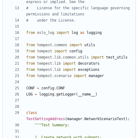
express or implied. See the
#    License for the specific language governing 
permissions and limitations
#    under the License.
from
oslo_log
import
log
as
logging
from
tempest.common
import
utils
from
tempest
import
config
from
tempest.lib.common.utils
import
test_utils
from
tempest.lib
import
decorators
from
tempest.lib
import
exceptions
from
tempest.scenario
import
manager
CONF
=
config
.
CONF
LOG
=
logging
.
getLogger
(
__name__
)
class
TestGettingAddress
(
manager
.
NetworkScenarioTest
):