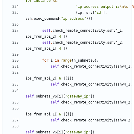
for instance 
%s
, '
'ip address output is
\n
%s
'
(
ip
,
srv
[
'id'
],
ssh
.
exec_command
(
"ip address"
)))
self
.
check_remote_connectivity
(
sshv4_1
,
ips_from_api_2
[
'4'
])
self
.
check_remote_connectivity
(
sshv4_2
,
ips_from_api_1
[
'4'
])
for
i
in
range
(
n_subnets6
):
self
.
check_remote_connectivity
(
sshv4_1
,
ips_from_api_2
[
'6'
][
i
])
self
.
check_remote_connectivity
(
sshv4_1
,
self
.
subnets_v6
[
i
][
'gateway_ip'
])
self
.
check_remote_connectivity
(
sshv4_2
,
ips_from_api_1
[
'6'
][
i
])
self
.
check_remote_connectivity
(
sshv4_2
,
self
.
subnets_v6
[
i
][
'gateway_ip'
])