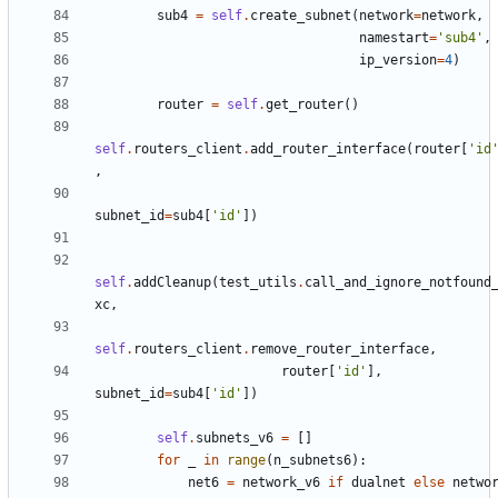
sub4
=
self
.
create_subnet
(
network
=
network
,
namestart
=
'sub4'
,
ip_version
=
4
)
router
=
self
.
get_router
()
self
.
routers_client
.
add_router_interface
(
router
[
'id
,
subnet_id
=
sub4
[
'id'
])
self
.
addCleanup
(
test_utils
.
call_and_ignore_notfound
xc
,
self
.
routers_client
.
remove_router_interface
,
router
[
'id'
],
subnet_id
=
sub4
[
'id'
])
self
.
subnets_v6
=
[]
for
_
in
range
(
n_subnets6
):
net6
=
network_v6
if
dualnet
else
netwo