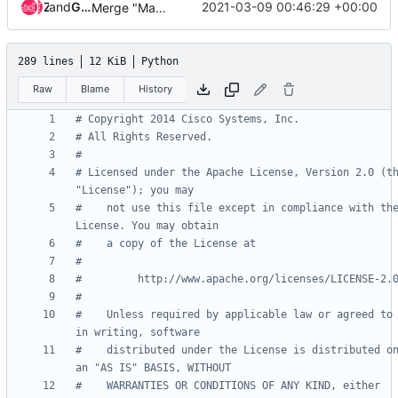
and
Zuul
Gerrit Code Review
2021-03-09 00:46:29 +00:00
Merge "Make _get_router() non-private"
289 lines
12 KiB
Python
Raw
Blame
History
# Copyright 2014 Cisco Systems, Inc.
# All Rights Reserved.
#
# Licensed under the Apache License, Version 2.0 (th
"License"); you may
#    not use this file except in compliance with the
License. You may obtain
#    a copy of the License at
#
#         http://www.apache.org/licenses/LICENSE-2.
#
#    Unless required by applicable law or agreed to 
in writing, software
#    distributed under the License is distributed on
an "AS IS" BASIS, WITHOUT
#    WARRANTIES OR CONDITIONS OF ANY KIND, either 