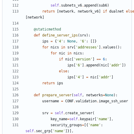
self
.
subnets_v6
.
append
(
sub6
)
return
[
network
,
network_v6
]
if
dualnet
els
[
network
]
@staticmethod
def
define_server_ips
(
srv
):
ips
=
{
'4'
:
None
,
'6'
:
[]}
for
nics
in
srv
[
'addresses'
]
.
values
():
for
nic
in
nics
:
if
nic
[
'version'
]
==
6
:
ips
[
'6'
]
.
append
(
nic
[
'addr'
])
else
:
ips
[
'4'
]
=
nic
[
'addr'
]
return
ips
def
prepare_server
(
self
,
networks
=
None
):
username
=
CONF
.
validation
.
image_ssh_user
srv
=
self
.
create_server
(
key_name
=
self
.
keypair
[
'name'
],
security_groups
=
[{
'name'
:
self
.
sec_grp
[
'name'
]}],