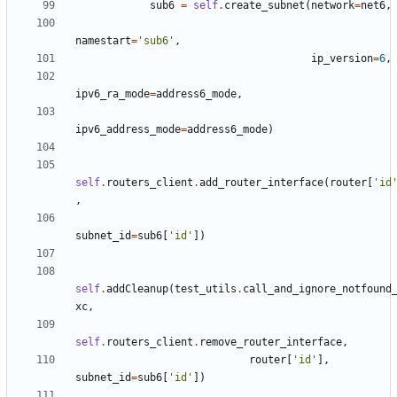
sub6
=
self
.
create_subnet
(
network
=
net6
,
namestart
=
'sub6'
,
ip_version
=
6
,
ipv6_ra_mode
=
address6_mode
,
ipv6_address_mode
=
address6_mode
)
self
.
routers_client
.
add_router_interface
(
router
[
'id
,
subnet_id
=
sub6
[
'id'
])
self
.
addCleanup
(
test_utils
.
call_and_ignore_notfound
xc
,
self
.
routers_client
.
remove_router_interface
,
router
[
'id'
],
subnet_id
=
sub6
[
'id'
])