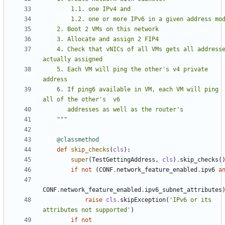
    4. Check that vNICs of all VMs gets all addresses 
    5. Each VM will ping the other's v4 private 
    6. If ping6 available in VM, each VM will ping 
    """
@classmethod
def
skip_checks
(
cls
):
super
(
TestGettingAddress
,
cls
)
.
skip_checks
(
if
not
(
CONF
.
network_feature_enabled
.
ipv6
a
CONF
.
network_feature_enabled
.
ipv6_subnet_attributes
raise
cls
.
skipException
(
'IPv6 or its 
attributes not supported'
)
if
not