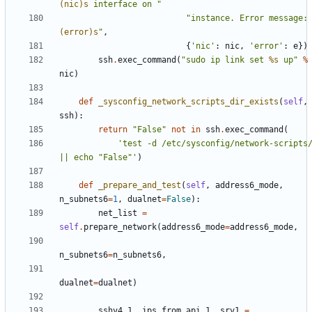
(nic)s
 interface on "
"instance. Error message:
(error)s
"
,
{
'nic'
:
nic
,
'error'
:
e
})
ssh
.
exec_command
(
"sudo ip link set 
%s
 up"
%
nic
)
def
_sysconfig_network_scripts_dir_exists
(
self
,
ssh
):
return
"False"
not
in
ssh
.
exec_command
(
'test -d /etc/sysconfig/network-scripts/
|| echo "False"'
)
def
_prepare_and_test
(
self
,
address6_mode
,
n_subnets6
=
1
,
dualnet
=
False
):
net_list
=
self
.
prepare_network
(
address6_mode
=
address6_mode
,
n_subnets6
=
n_subnets6
,
dualnet
=
dualnet
)
sshv4_1
,
ips_from_api_1
,
srv1
=