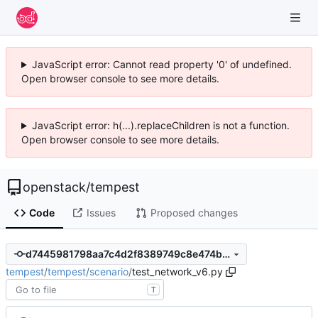
JavaScript error: Cannot read property '0' of undefined.
Open browser console to see more details.
JavaScript error: h(...).replaceChildren is not a function.
Open browser console to see more details.
openstack
/
tempest
Code
Issues
Proposed changes
d7445981798aa7c4d2f8389749c8e474b51ac9fa
tempest
/
tempest
/
scenario
/
test_network_v6.py
T