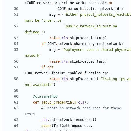
(
CONF
.
network
.
project_networks_reachable
or
CONF
.
network
.
public_network_id
):
msg
=
(
'Either project_networks_reachabl
must be "true", or '
'public_network_id must be 
defined.'
)
raise
cls
.
skipException
(
msg
)
if
CONF
.
network
.
shared_physical_network
:
msg
=
'Deployment uses a shared physical
network'
raise
cls
.
skipException
(
msg
)
if
not
CONF
.
network_feature_enabled
.
floating_ips
:
raise
cls
.
skipException
(
"Floating ips ar
not available"
)
@classmethod
def
setup_credentials
(
cls
):
# Create no network resources for these 
tests.
cls
.
set_network_resources
()
super
(
TestGettingAddress
,