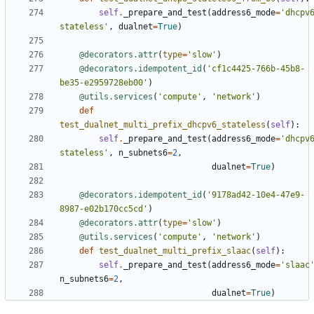
self
.
_prepare_and_test
(
address6_mode
=
'dhcpv
stateless'
,
dualnet
=
True
)
@decorators.attr
(
type
=
'slow'
)
@decorators.idempotent_id
(
'cf1c4425-766b-45b8-
be35-e2959728eb00'
)
@utils.services
(
'compute'
,
'network'
)
def
test_dualnet_multi_prefix_dhcpv6_stateless
(
self
):
self
.
_prepare_and_test
(
address6_mode
=
'dhcpv
stateless'
,
n_subnets6
=
2
,
dualnet
=
True
)
@decorators.idempotent_id
(
'9178ad42-10e4-47e9-
8987-e02b170cc5cd'
)
@decorators.attr
(
type
=
'slow'
)
@utils.services
(
'compute'
,
'network'
)
def
test_dualnet_multi_prefix_slaac
(
self
):
self
.
_prepare_and_test
(
address6_mode
=
'slaac
n_subnets6
=
2
,
dualnet
=
True
)