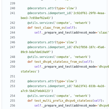
@decorators.attr
(
type
=
'slow'
)
@decorators.idempotent_id
(
'2c92df61-29f0-4eaa-
bee3-7c65bef62a43'
)
@utils.services
(
'compute'
,
'network'
)
def
test_slaac_from_os
(
self
):
self
.
_prepare_and_test
(
address6_mode
=
'slaac
@decorators.attr
(
type
=
'slow'
)
@decorators.idempotent_id
(
'd7e1f858-187c-45a6-
89c9-bdafde619a9f'
)
@utils.services
(
'compute'
,
'network'
)
def
test_dhcp6_stateless_from_os
(
self
):
self
.
_prepare_and_test
(
address6_mode
=
'dhcpv
stateless'
)
@decorators.attr
(
type
=
'slow'
)
@decorators.idempotent_id
(
'7ab23f41-833b-4a16-
a7c9-5b42fe6d4123'
)
@utils.services
(
'compute'
,
'network'
)
def
test_multi_prefix_dhcpv6_stateless
(
self
):
self
.
_prepare_and_test
(
address6_mode
=
'dhcpv