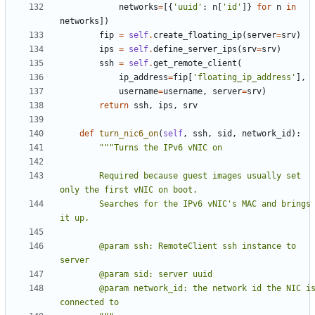
networks
=
[{
'uuid'
:
n
[
'id'
]}
for
n
in
networks
])
fip
=
self
.
create_floating_ip
(
server
=
srv
)
ips
=
self
.
define_server_ips
(
srv
=
srv
)
ssh
=
self
.
get_remote_client
(
ip_address
=
fip
[
'floating_ip_address'
],
username
=
username
,
server
=
srv
)
return
ssh
,
ips
,
srv
def
turn_nic6_on
(
self
,
ssh
,
sid
,
network_id
):
        Required because guest images usually set 
        Searches for the IPv6 vNIC's MAC and brings 
        @param ssh: RemoteClient ssh instance to 
        @param network_id: the network id the NIC is 