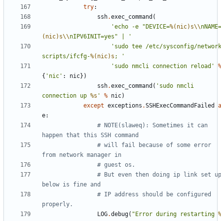
try
:
ssh
.
exec_command
(
'echo -e "DEVICE=
%(nic)s
\\
nNAME
(nic)s
\\
nIPV6INIT=yes" | '
'sudo tee /etc/sysconfig/networ
scripts/ifcfg-
%(nic)s
; '
'sudo nmcli connection reload'
{
'nic'
:
nic
})
ssh
.
exec_command
(
'sudo nmcli 
connection up 
%s
'
%
nic
)
except
exceptions
.
SSHExecCommandFailed
e
:
# NOTE(slaweq): Sometimes it can 
happen that this SSH command
# will fail because of some error 
from network manager in
# guest os.
# But even then doing ip link set up
below is fine and
# IP address should be configured 
properly.
LOG
.
debug
(
"Error during restarting 