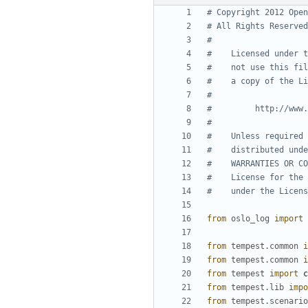
# Copyright 2012 Open
# All Rights Reserved
#
#    Licensed under t
#    not use this fil
#    a copy of the Li
#
#         http://www.
#
#    Unless required 
#    distributed unde
#    WARRANTIES OR CO
#    License for the 
#    under the Licens
from
oslo_log
import
from
tempest.common
i
from
tempest.common
i
from
tempest
import
c
from
tempest.lib
impo
from
tempest.scenario