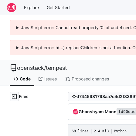
Explore
Get Started
JavaScript error: Cannot read property '0' of undefined. 
JavaScript error: h(...).replaceChildren is not a function.
openstack
/
tempest
Code
Issues
Proposed changes
Files
Ghanshyam Mann
fd90dac
68 lines
2.4 KiB
Python