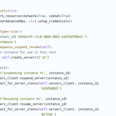
ials
(
cls
):
rk_resources
(
network
=
True
,
subnet
=
True
)
verAdvancedOps
,
cls
)
.
setup_credentials
()
type
=
'slow'
)
otent_id
(
'949da7d5-72c8-4808-8802-e3d70df98e2c'
)
compute'
)
equence_suspend_resume
(
self
):
n instance for use in this test
self
.
create_server
()[
'id'
]
e
(
2
):
(
"Suspending instance 
%s
"
,
instance_id
)
ers_client
.
suspend_server
(
instance_id
)
ait_for_server_status
(
self
.
servers_client
,
instance_id
,
'SUSPENDED'
)
(
"Resuming instance 
%s
"
,
instance_id
)
ers_client
.
resume_server
(
instance_id
)
ait_for_server_status
(
self
.
servers_client
,
instance_id
,
'ACTIVE'
)