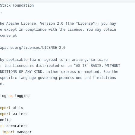
Stack Foundation
.
he Apache License, Version 2.0 (the "License"); you may
e except in compliance with the License. You may obtain
cense at
apache.org/licenses/LICENSE-2.0
by applicable law or agreed to in writing, software
r the License is distributed on an "AS IS" BASIS, WITHOUT
NDITIONS OF ANY KIND, either express or implied. See the
specific language governing permissions and limitations
e.
log
as
logging
mport
utils
mport
waiters
onfig
rt
decorators
import
manager