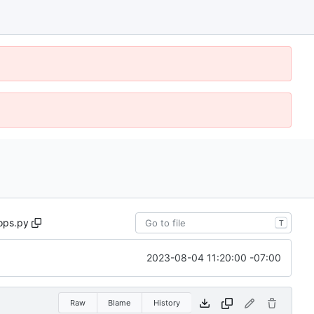
ops.py
T
2023-08-04 11:20:00 -07:00
Raw
Blame
History