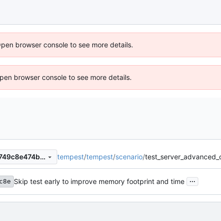
Open browser console to see more details.
 Open browser console to see more details.
tempest
/
tempest
/
scenario
/
test_server_advanced_
d7445981798aa7c4d2f8389749c8e474b51ac9fa
...
Skip test early to improve memory footprint and time
c8e