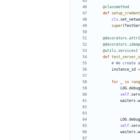
@classmethod
def
setup_credent
cls
.
set_netwo
super
(
TestSer
@decorators.attr
(
@decorators.idemp
@utils.services
(
'
def
test_server_s
# We create a
instance_id
=
for
_
in
rang
LOG
.
debug
self
.
serv
waiters
.
w
LOG
.
debug
self
.
serv
waiters
.
w