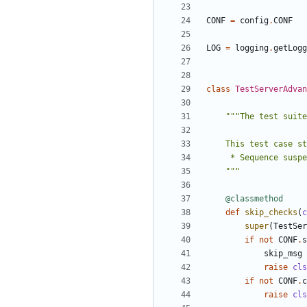
CONF
=
config
.
CONF
LOG
=
logging
.
getLogg
class
TestServerAdvan
    """
@classmethod
def
skip_checks
(
c
super
(
TestSer
if
not
CONF
.
s
skip_msg
raise
cls
if
not
CONF
.
c
raise
cls