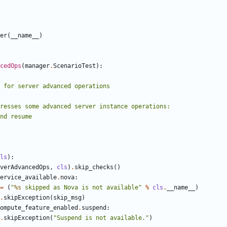
er
(
__name__
)
cedOps
(
manager
.
ScenarioTest
):
ls
):
verAdvancedOps
,
cls
)
.
skip_checks
()
ervice_available
.
nova
:
=
(
"
%s
 skipped as Nova is not available"
%
cls
.
__name__
)
.
skipException
(
skip_msg
)
ompute_feature_enabled
.
suspend
:
.
skipException
(
"Suspend is not available."
)