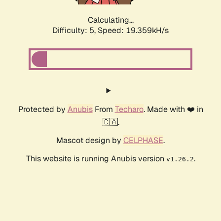
Calculating...
Difficulty: 5,
Speed: 19.359kH/s
Protected by
Anubis
From
Techaro
. Made with ❤️ in
🇨🇦.
Mascot design by
CELPHASE
.
This website is running Anubis version
.
v1.26.2