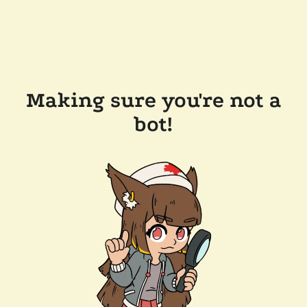
Making sure you're not a
bot!