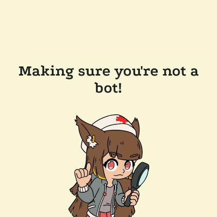
Making sure you're not a
bot!