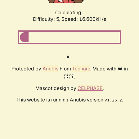
Calculating...
Difficulty: 5,
Speed: 16.600kH/s
Protected by
Anubis
From
Techaro
. Made with ❤️ in
🇨🇦.
Mascot design by
CELPHASE
.
This website is running Anubis version
.
v1.26.2