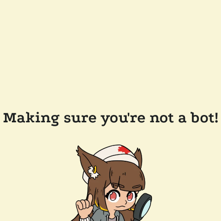
Making sure you're not a bot!