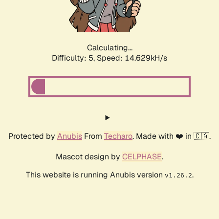
Calculating...
Difficulty: 5,
Speed: 17.116kH/s
Protected by
Anubis
From
Techaro
. Made with ❤️ in 🇨🇦.
Mascot design by
CELPHASE
.
This website is running Anubis version
.
v1.26.2