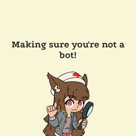
Making sure you're not a
bot!