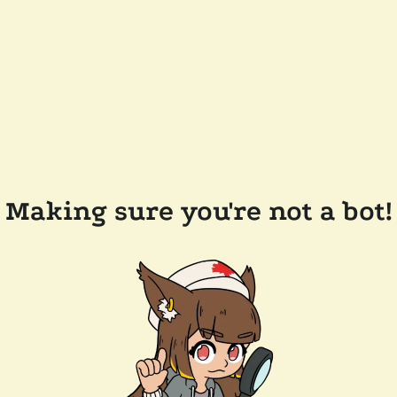
Making sure you're not a bot!