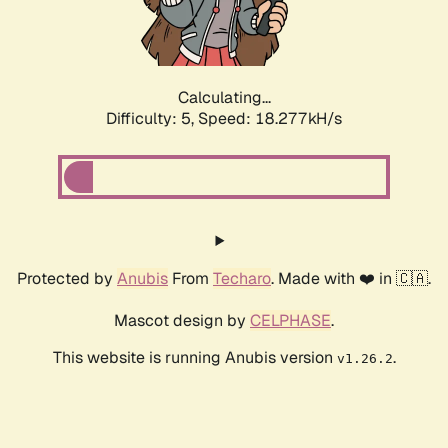
Calculating...
Difficulty: 5,
Speed: 18.277kH/s
Protected by
Anubis
From
Techaro
. Made with ❤️ in 🇨🇦.
Mascot design by
CELPHASE
.
This website is running Anubis version
.
v1.26.2