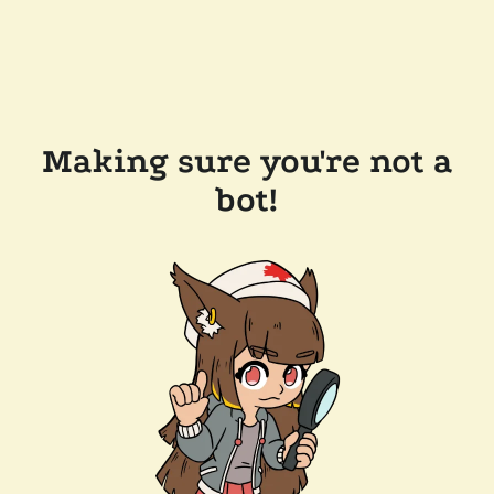
Making sure you're not a
bot!