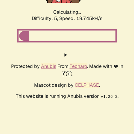
Calculating...
Difficulty: 5,
Speed: 19.745kH/s
Protected by
Anubis
From
Techaro
. Made with ❤️ in
🇨🇦.
Mascot design by
CELPHASE
.
This website is running Anubis version
.
v1.26.2