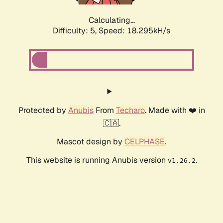
Calculating...
Difficulty: 5,
Speed: 18.295kH/s
Protected by
Anubis
From
Techaro
. Made with ❤️ in
🇨🇦.
Mascot design by
CELPHASE
.
This website is running Anubis version
.
v1.26.2