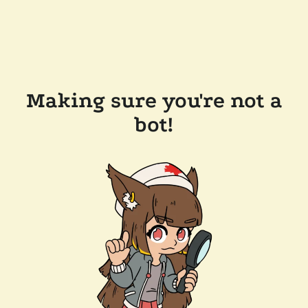
Making sure you're not a
bot!