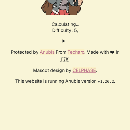
Calculating...
Difficulty: 5,
Protected by
Anubis
From
Techaro
. Made with ❤️ in
🇨🇦.
Mascot design by
CELPHASE
.
This website is running Anubis version
.
v1.26.2