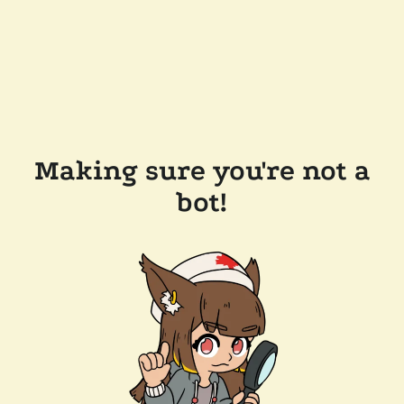
Making sure you're not a
bot!