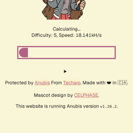
Calculating...
Difficulty: 5,
Speed: 18.141kH/s
Protected by
Anubis
From
Techaro
. Made with ❤️ in 🇨🇦.
Mascot design by
CELPHASE
.
This website is running Anubis version
.
v1.26.2