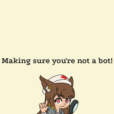
Making sure you're not a bot!