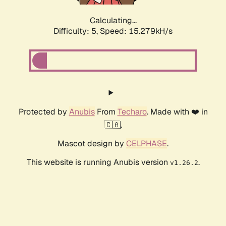
Calculating...
Difficulty: 5,
Speed: 17.579kH/s
Protected by
Anubis
From
Techaro
. Made with ❤️ in
🇨🇦.
Mascot design by
CELPHASE
.
This website is running Anubis version
.
v1.26.2