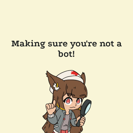
Making sure you're not a
bot!