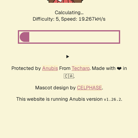
Calculating...
Difficulty: 5,
Speed: 19.267kH/s
Protected by
Anubis
From
Techaro
. Made with ❤️ in
🇨🇦.
Mascot design by
CELPHASE
.
This website is running Anubis version
.
v1.26.2