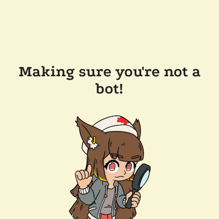
Making sure you're not a
bot!