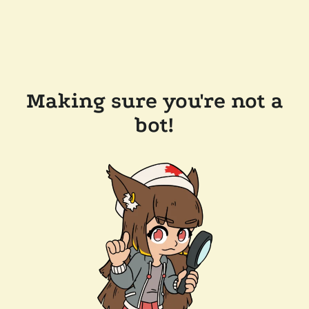
Making sure you're not a
bot!