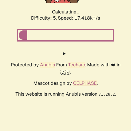
Calculating...
Difficulty: 5,
Speed: 17.418kH/s
Protected by
Anubis
From
Techaro
. Made with ❤️ in
🇨🇦.
Mascot design by
CELPHASE
.
This website is running Anubis version
.
v1.26.2