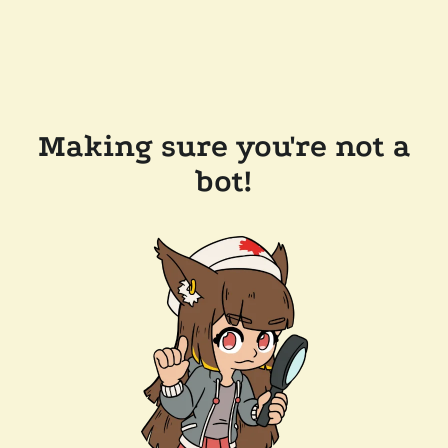
Making sure you're not a
bot!