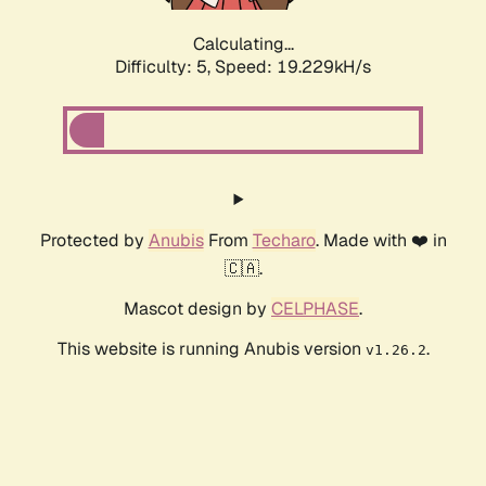
Calculating...
Difficulty: 5,
Speed: 19.229kH/s
Protected by
Anubis
From
Techaro
. Made with ❤️ in
🇨🇦.
Mascot design by
CELPHASE
.
This website is running Anubis version
.
v1.26.2